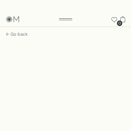
0
← Go back