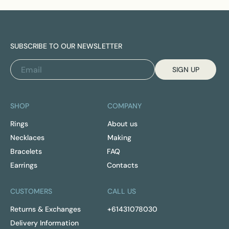
SUBSCRIBE TO OUR NEWSLETTER
SIGN UP
SHOP
COMPANY
Rings
About us
Necklaces
Making
Bracelets
FAQ
Earrings
Contacts
CUSTOMERS
CALL US
Returns & Exchanges
+61431078030
Delivery Information