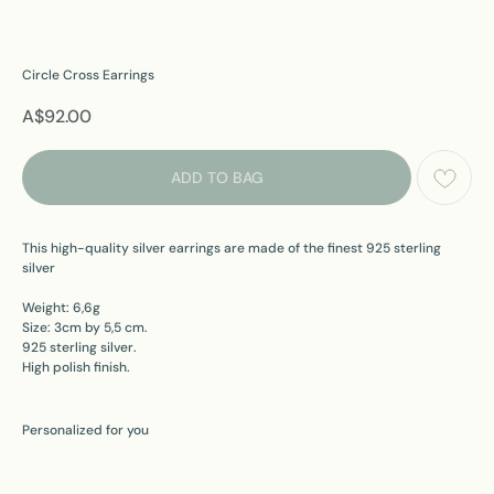
Circle Cross Earrings
A$
92.00
ADD TO BAG
This high-quality silver earrings are made of the finest 925 sterling
silver
Weight: 6,6g
Size: 3cm by 5,5 cm.
925 sterling silver.
High polish finish.
Personalized for you