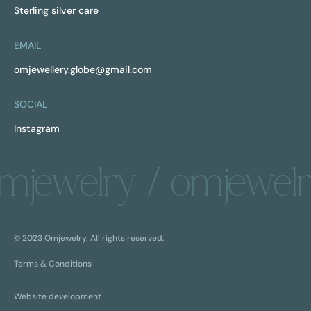
Sterling silver care
EMAIL
omjewellery.globe@gmail.com
SOCIAL
Instagram
mjewelry / omjewelr
© 2023 Omjewelry. All rights reserved.
Terms & Conditions
Website development