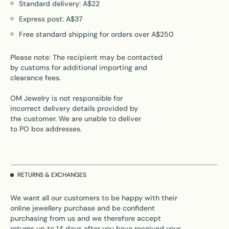
Standard delivery: A$22
Express post: A$37
Free standard shipping for orders over A$250
Please note: The recipient may be contacted
by customs for additional importing and
clearance fees.
OM Jewelry is not responsible for
incorrect delivery details provided by
the customer. We are unable to deliver
to PO box addresses.
RETURNS & EXCHANGES
We want all our customers to be happy with their
online jewellery purchase and be confident
purchasing from us and we therefore accept
returns up to 14 days after you have received your