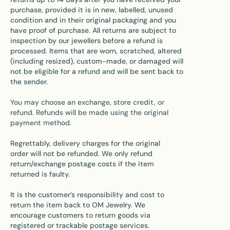
purchase, provided it is in new, labelled, unused
condition and in their original packaging and you
have proof of purchase. All returns are subject to
inspection by our jewellers before a refund is
processed. Items that are worn, scratched, altered
(including resized), custom-made, or damaged will
not be eligible for a refund and will be sent back to
the sender.
You may choose an exchange, store credit, or
refund. Refunds will be made using the original
payment method.
Regrettably, delivery charges for the original
order will not be refunded. We only refund
return/exchange postage costs if the item
returned is faulty.
It is the customer’s responsibility and cost to
return the item back to OM Jewelry. We
encourage customers to return goods via
registered or trackable postage services.