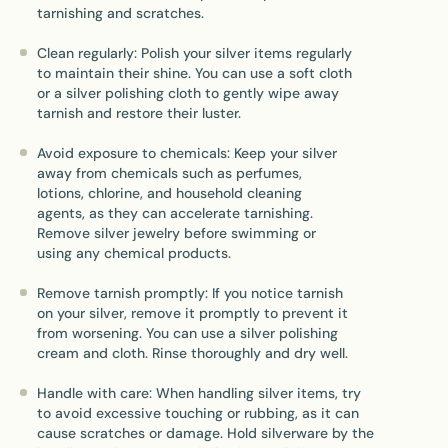
tarnishing and scratches.
Clean regularly: Polish your silver items regularly
to maintain their shine. You can use a soft cloth
or a silver polishing cloth to gently wipe away
tarnish and restore their luster.
Avoid exposure to chemicals: Keep your silver
away from chemicals such as perfumes,
lotions, chlorine, and household cleaning
agents, as they can accelerate tarnishing.
Remove silver jewelry before swimming or
using any chemical products.
Remove tarnish promptly: If you notice tarnish
on your silver, remove it promptly to prevent it
from worsening. You can use a silver polishing
cream and cloth. Rinse thoroughly and dry well.
Handle with care: When handling silver items, try
to avoid excessive touching or rubbing, as it can
cause scratches or damage. Hold silverware by the