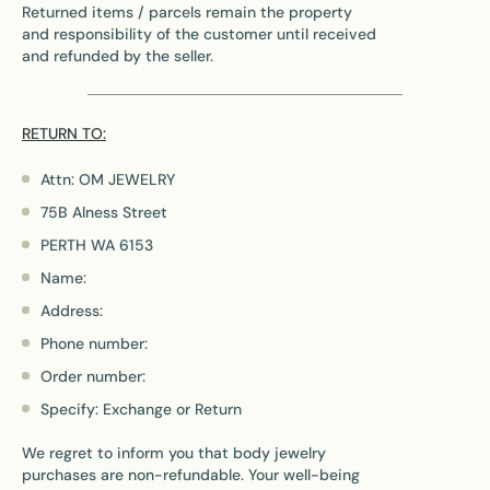
Returned items / parcels remain the property
and responsibility of the customer until received
and refunded by the seller.
RETURN TO:
Attn: OM JEWELRY
75B Alness Street
PERTH WA 6153
Name:
Address:
Phone number:
Order number:
Specify: Exchange or Return
We regret to inform you that body jewelry
purchases are non-refundable. Your well-being