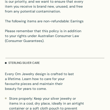
is our priority, and we want to ensure that every
item you receive is brand new, unused, and free
from any potential contamination.
The following items are non-refundable: Earrings
Please remember that this policy is in addition
to your rights under Australian Consumer Law
(Consumer Guarantees).
STERLING SILVER CARE
Every Om Jewelry design is crafted to last
a lifetime. Learn how to care for your
favourite pieces and maintain their
beauty for years to come.
Store properly: Keep your silver jewelry or
items in a cool, dry place, ideally in an airtight
container or a soft cloth pouch to prevent