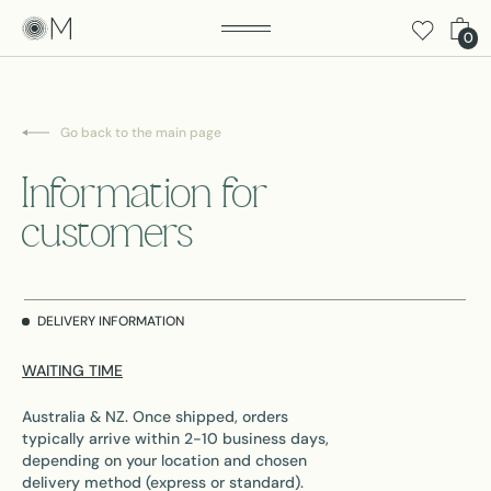
0
Go back to the main page
Information for
customers
DELIVERY INFORMATION
WAITING TIME
Australia & NZ. Once shipped, orders
typically arrive within 2-10 business days,
depending on your location and chosen
delivery method (express or standard).