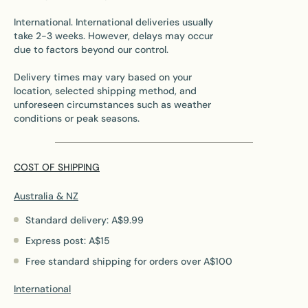
International. International deliveries usually
take 2-3 weeks. However, delays may occur
due to factors beyond our control.
Delivery times may vary based on your
location, selected shipping method, and
unforeseen circumstances such as weather
conditions or peak seasons.
COST OF SHIPPING
Australia & NZ
Standard delivery: A$9.99
Express post: A$15
Free standard shipping for orders over A$100
International