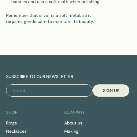
handles and use a soft cloth when polishing.
Remember that silver is a soft metal, so it
requires gentle care to maintain its beauty.
SUBSCRIBE TO OUR NEWSLETTER
SIGN UP
SHOP
COMPANY
Rings
About us
Necklaces
Making