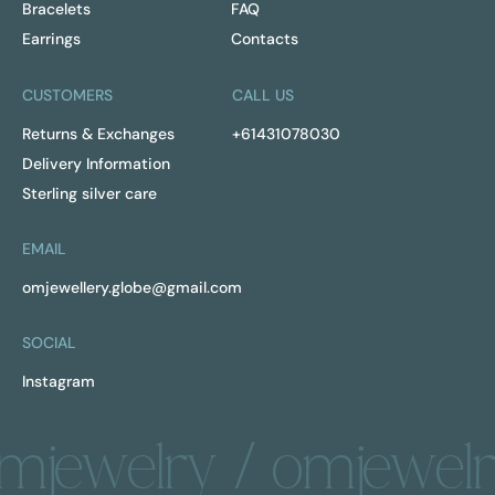
Bracelets
FAQ
Earrings
Contacts
CUSTOMERS
CALL US
Returns & Exchanges
+61431078030
Delivery Information
Sterling silver care
EMAIL
omjewellery.globe@gmail.com
SOCIAL
Instagram
mjewelry / omjewelr